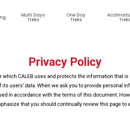
Multi Days
One Day
Acclimati
ing
Treks
Treks
Trek
Privacy Policy
er which CALEB uses and protects the information that is 
 its users’ data. When we ask you to provide personal in
e used in accordance with the terms of this document. How
hasize that you should continually review this page to 