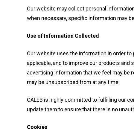
Hit enter to search or ESC to close
Our website may collect personal informatio
when necessary, specific information may be r
Use of Information Collected
Our website uses the information in order to p
applicable, and to improve our products and 
advertising information that we feel may be r
may be unsubscribed from at any time.
CALEB is highly committed to fulfilling our
update them to ensure that there is no unau
Cookies