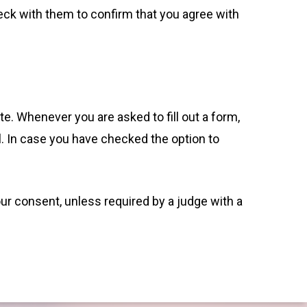
eck with them to confirm that you agree with
te. Whenever you are asked to fill out a form,
l. In case you have checked the option to
our consent, unless required by a judge with a