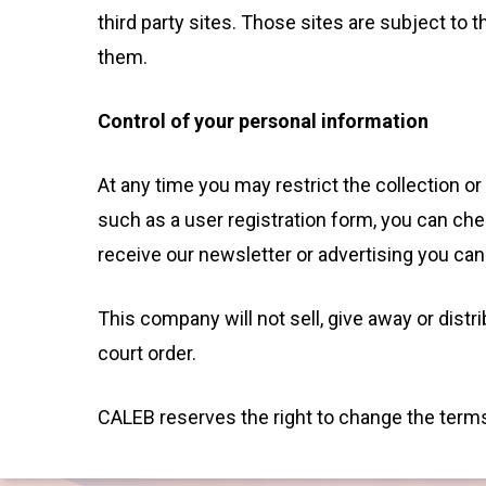
third party sites. Those sites are subject t
them.
Control of your personal information
At any time you may restrict the collection or
such as a user registration form, you can che
receive our newsletter or advertising you can 
This company will not sell, give away or distr
court order.
CALEB reserves the right to change the terms 