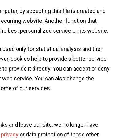
mputer, by accepting this file is created and
a recurring website. Another function that
the best personalized service on its website.
 used only for statistical analysis and then
er, cookies help to provide a better service
o provide it directly. You can accept or deny
r web service. You can also change the
some of our services.
inks and leave our site, we no longer have
 privacy
or data protection of those other