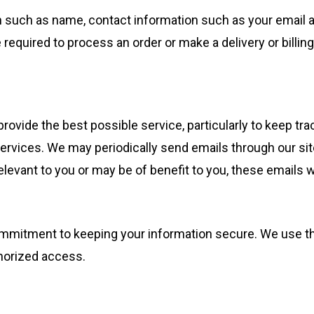
n such as name, contact information such as your email 
equired to process an order or make a delivery or billing
rovide the best possible service, particularly to keep trac
services. We may periodically send emails through our sit
elevant to you or may be of benefit to you, these emails w
 commitment to keeping your information secure. We use
thorized access.