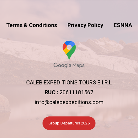
Terms & Conditions
Privacy Policy
ESNNA
CALEB EXPEDITIONS TOURS E.I.R.L
RUC :
20611181567
info@calebexpeditions.com
Group Departures 2026