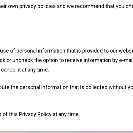
o their own privacy policies and we recommend that you ch
 use of personal information that is provided to our websi
ck or uncheck the option to receive information by e-mai
cancel it at any time.
ibute the personal information that is collected without y
of this Privacy Policy at any time.