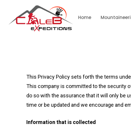
Home
Mountaineer
This Privacy Policy sets forth the terms und
This company is committed to the security of
do so with the assurance that it will only b
time or be updated and we encourage and emp
Information that is collected