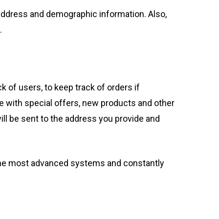
address and demographic information. Also,
.
k of users, to keep track of orders if
e with special offers, new products and other
ill be sent to the address you provide and
 the most advanced systems and constantly