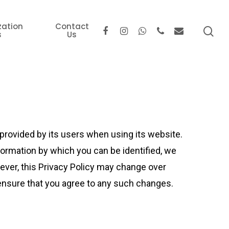
zation
Contact
s
Us
provided by its users when using its website.
formation by which you can be identified, we
ever, this Privacy Policy may change over
ensure that you agree to any such changes.