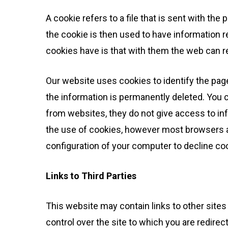
A cookie refers to a file that is sent with th
the cookie is then used to have information re
cookies have is that with them the web can re
Our website uses cookies to identify the pages
the information is permanently deleted. You 
from websites, they do not give access to in
the use of cookies, however most browsers au
configuration of your computer to decline co
Links to Third Parties
This website may contain links to other sites 
control over the site to which you are redire