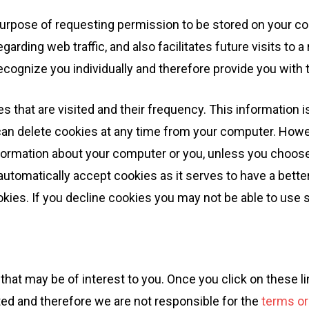
e purpose of requesting permission to be stored on your co
garding web traffic, and also facilitates future visits to 
cognize you individually and therefore provide you with 
 that are visited and their frequency. This information is
can delete cookies at any time from your computer. Howev
formation about your computer or you, unless you choose t
tomatically accept cookies as it serves to have a bette
okies. If you decline cookies you may not be able to use 
that may be of interest to you. Once you click on these l
cted and therefore we are not responsible for the
terms or