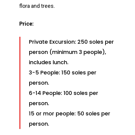
flora and trees.
Price:
Private Excursion: 250 soles per
person (minimum 3 people),
includes lunch.
3-5 People: 150 soles per
person.
6-14 People: 100 soles per
person.
15 or mor people: 50 soles per
person.