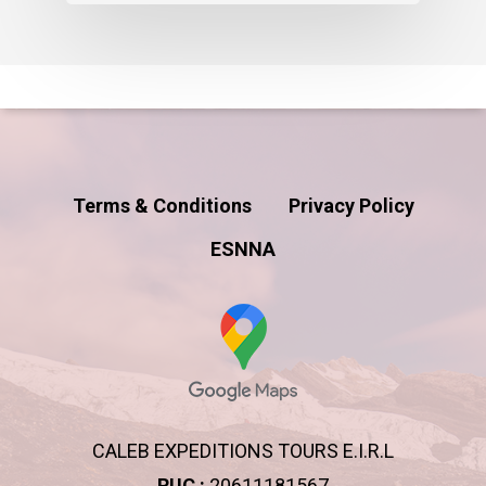
Terms & Conditions
Privacy Policy
ESNNA
CALEB EXPEDITIONS TOURS E.I.R.L
RUC :
20611181567