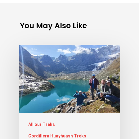
You May Also Like
All our Treks
Cordillera Huayhuash Treks