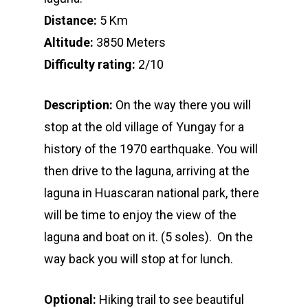
Distance:
5 Km
Altitude:
3850 Meters
Difficulty rating:
2/10
Description:
On the way there you will
stop at the old village of Yungay for a
history of the 1970 earthquake. You will
then drive to the laguna, arriving at the
laguna in Huascaran national park, there
will be time to enjoy the view of the
laguna and boat on it. (5 soles). On the
way back you will stop at for lunch.
Optional:
Hiking trail to see beautiful