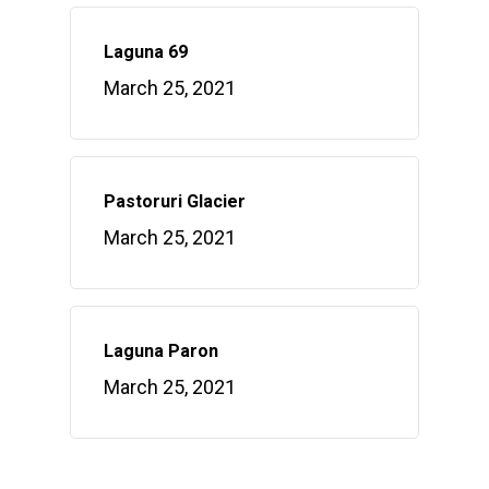
Laguna 69
March 25, 2021
Pastoruri Glacier
March 25, 2021
Laguna Paron
March 25, 2021