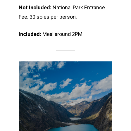
Not Included:
National Park Entrance
Fee: 30 soles per person.
Included:
Meal around 2PM