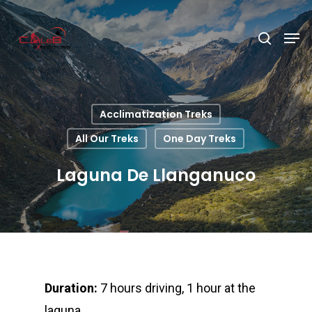
Hit enter to search or ESC to close
Acclimatization Treks
All Our Treks
One Day Treks
Laguna De Llanganuco
Duration:
7 hours driving, 1 hour at the
laguna.