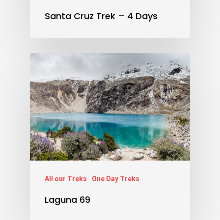
Santa Cruz Trek – 4 Days
All our Treks
One Day Treks
Laguna 69