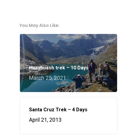
You May Also Like:
Huayhuash trek – 10 Days
March 25, 2021
Santa Cruz Trek – 4 Days
April 21, 2013