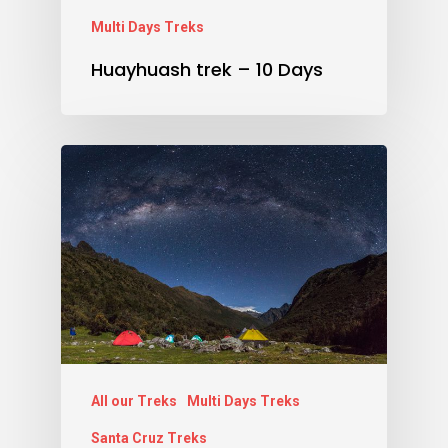
Multi Days Treks
Huayhuash trek – 10 Days
All our Treks
Multi Days Treks
Santa Cruz Treks