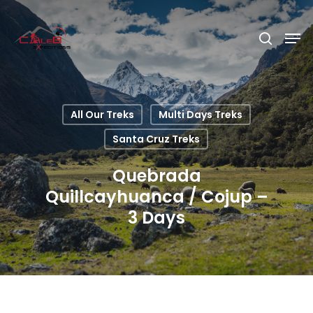
Hit enter to search or ESC to close
All Our Treks
Multi Days Treks
Santa Cruz Treks
Quebrada
Quillcayhuanca / Cojup –
3 Days