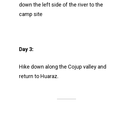
down the left side of the river to the
camp site
Day 3:
Hike down along the Cojup valley and
return to Huaraz.