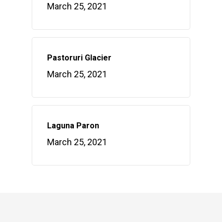
March 25, 2021
Pastoruri Glacier
March 25, 2021
Laguna Paron
March 25, 2021