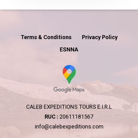
Terms & Conditions
Privacy Policy
ESNNA
CALEB EXPEDITIONS TOURS E.I.R.L
RUC :
20611181567
info@calebexpeditions.com