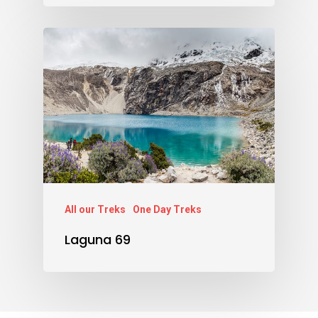
All our Treks
One Day Treks
Laguna 69