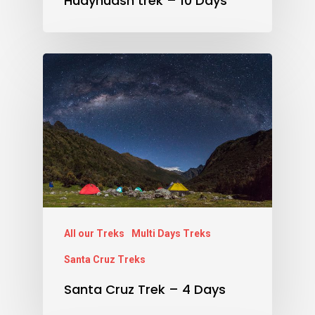
Huayhuash trek – 10 Days
All our Treks
Multi Days Treks
Santa Cruz Treks
Santa Cruz Trek – 4 Days