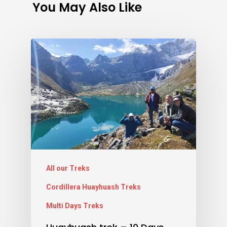
You May Also Like
All our Treks
Cordillera Huayhuash Treks
Multi Days Treks