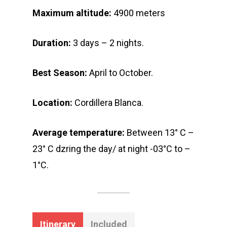
Maximum altitude:
4900 meters
Duration:
3 days – 2 nights.
Best Season:
April to October.
Location:
Cordillera Blanca.
Average temperature:
Between 13° C –
23° C dzring the day/ at night -03°C to –
1°C.
Itinerary
Included