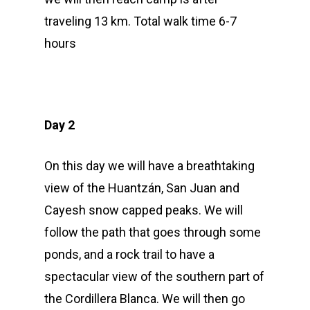
traveling 13 km. Total walk time 6-7
hours
Day 2
On this day we will have a breathtaking
view of the Huantzán, San Juan and
Cayesh snow capped peaks. We will
follow the path that goes through some
ponds, and a rock trail to have a
spectacular view of the southern part of
the Cordillera Blanca. We will then go