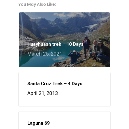
You May Also Like:
Huayhuash trek – 10 Days
March 25, 2021
Santa Cruz Trek – 4 Days
April 21, 2013
Laguna 69