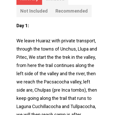
Not Included
Recommended
Day 1:
We leave Huaraz with private transport,
through the towns of Unchus, Llupa and
Pitec, We start the the trek in the valley,
from here the trail continues along the
left side of the valley and the river, then
we reach the Pacsacocha valley, left
side are, Chulpas (pre Inca tombs), then
keep going along the trail that runs to
Laguna Cuchillacocha and Tullpacocha,
we will then reach camp is after