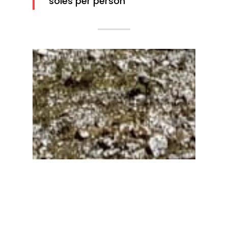
soles per person