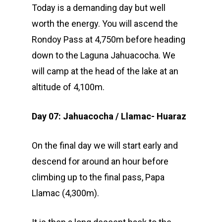
Today is a demanding day but well
worth the energy. You will ascend the
Rondoy Pass at 4,750m before heading
down to the Laguna Jahuacocha. We
will camp at the head of the lake at an
altitude of 4,100m.
Day 07: Jahuacocha / Llamac- Huaraz
On the final day we will start early and
descend for around an hour before
climbing up to the final pass, Papa
Llamac (4,300m).