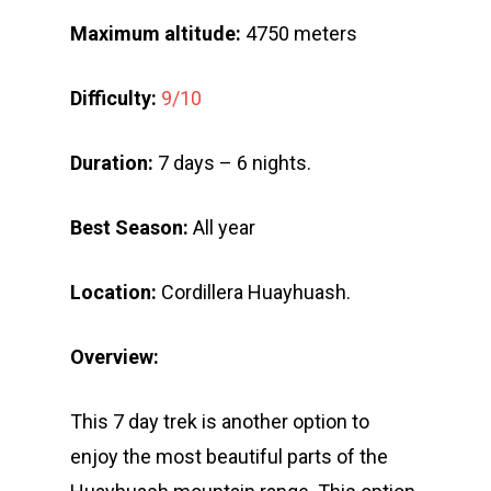
Maximum altitude:
4750 meters
Difficulty:
9/10
Duration:
7 days – 6 nights.
Best Season:
All year
Location:
Cordillera Huayhuash.
Overview:
This 7 day trek is another option to
enjoy the most beautiful parts of the