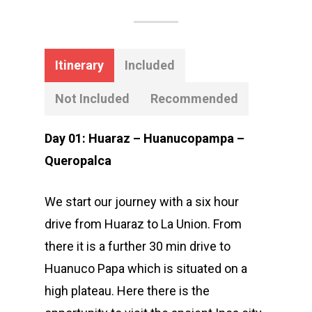
Itinerary
Included
Not Included
Recommended
Day 01: Huaraz – Huanucopampa –
Queropalca
We start our journey with a six hour
drive from Huaraz to La Union. From
there it is a further 30 min drive to
Huanuco Papa which is situated on a
high plateau. Here there is the