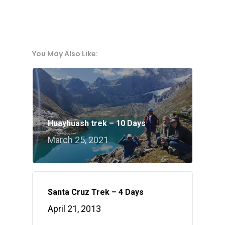
You May Also Like:
Huayhuash trek – 10 Days
March 25, 2021
Santa Cruz Trek – 4 Days
April 21, 2013