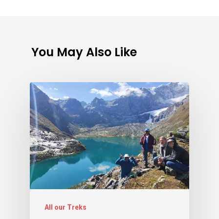
You May Also Like
All our Treks