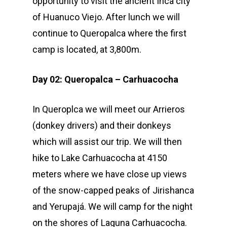
opportunity to visit the ancient Inca city
of Huanuco Viejo. After lunch we will
continue to Queropalca where the first
camp is located, at 3,800m.
Day 02: Queropalca – Carhuacocha
In Queroplca we will meet our Arrieros
(donkey drivers) and their donkeys
which will assist our trip. We will then
hike to Lake Carhuacocha at 4150
meters where we have close up views
of the snow-capped peaks of Jirishanca
and Yerupajá. We will camp for the night
on the shores of Laguna Carhuacocha.