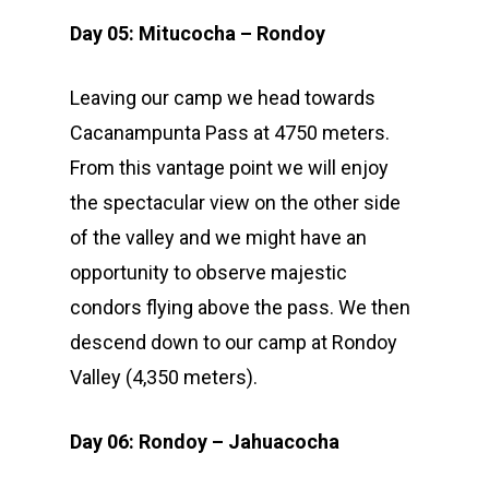
Day 05: Mitucocha – Rondoy
Leaving our camp we head towards
Cacanampunta Pass at 4750 meters.
From this vantage point we will enjoy
the spectacular view on the other side
of the valley and we might have an
opportunity to observe majestic
condors flying above the pass. We then
descend down to our camp at Rondoy
Valley (4,350 meters).
Day 06: Rondoy – Jahuacocha