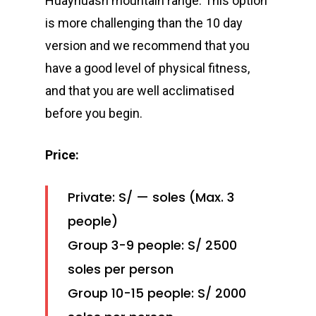
Huayhuash mountain range. This option
is more challenging than the 10 day
version and we recommend that you
have a good level of physical fitness,
and that you are well acclimatised
before you begin.
Price:
Private: S/ — soles (Max. 3
people)
Group 3-9 people: S/ 2500
soles per person
Group 10-15 people: S/ 2000