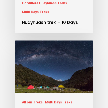
Cordillera Huayhuash Treks
Multi Days Treks
Huayhuash trek – 10 Days
All our Treks
Multi Days Treks