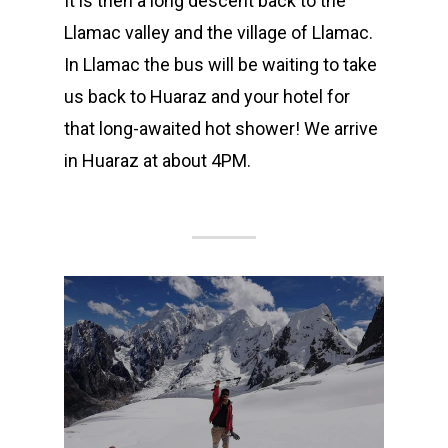
It is then a long descent back to the
Llamac valley and the village of Llamac.
In Llamac the bus will be waiting to take
us back to Huaraz and your hotel for
that long-awaited hot shower! We arrive
in Huaraz at about 4PM.