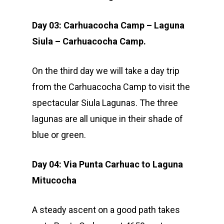
Day 03: Carhuacocha Camp – Laguna
Siula – Carhuacocha Camp.
On the third day we will take a day trip
from the Carhuacocha Camp to visit the
spectacular Siula Lagunas. The three
lagunas are all unique in their shade of
blue or green.
Day 04: Via Punta Carhuac to Laguna
Mitucocha
A steady ascent on a good path takes