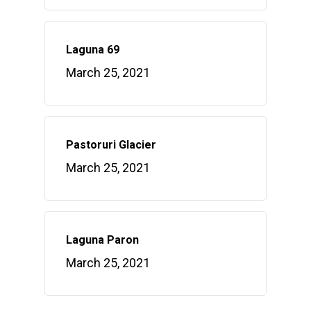
Laguna 69
March 25, 2021
Pastoruri Glacier
March 25, 2021
Laguna Paron
March 25, 2021