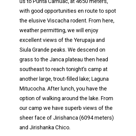
us to Punta Carhuac, at 4650 meters,
with good opportunities en route to spot
the elusive Viscacha rodent. From here,
weather permitting, we will enjoy
excellent views of the Yerupaja and
Siula Grande peaks. We descend on
grass to the Janca plateau then head
southeast to reach tonight’s camp at
another large, trout-filled lake; Laguna
Mitucocha. After lunch, you have the
option of walking around the lake. From
our camp we have superb views of the
sheer face of Jirishanca (6094 meters)
and Jirishanka Chico.