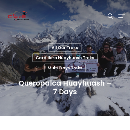
Hit enter to search or ESC to close
All Our Treks
Cordillera Huayhuash Treks
Multi Days Treks
Queropalca Huayhuash –
7 Days