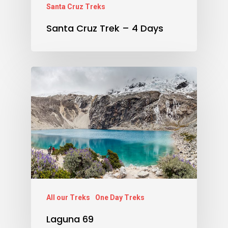
Santa Cruz Treks
Santa Cruz Trek – 4 Days
All our Treks
One Day Treks
Laguna 69