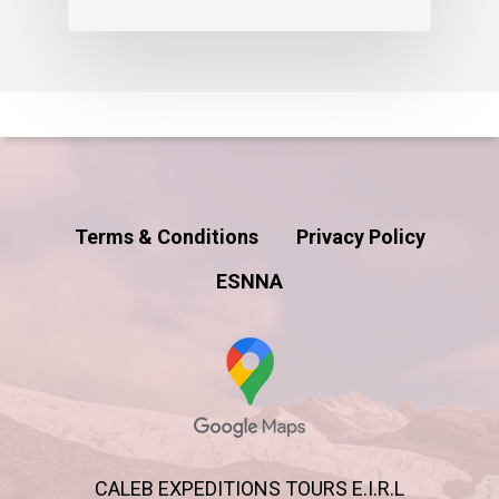
Terms & Conditions
Privacy Policy
ESNNA
CALEB EXPEDITIONS TOURS E.I.R.L